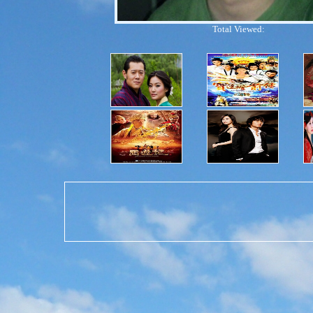
Total Viewed: